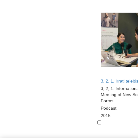
3, 2, 1. Irrati telebi
3, 2, 1. Internation
Meeting of New Sc
Forms
Podcast
2015