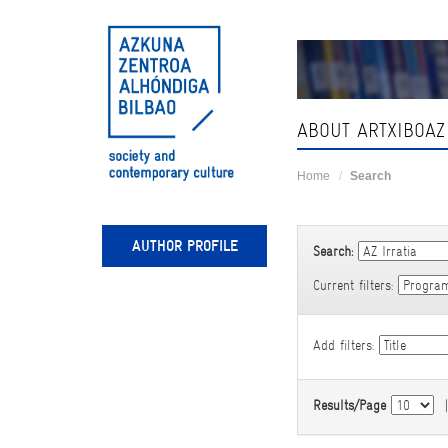
Skip
navigation
ABOUT ARTXIBOAZ
Home
Search
AUTHOR PROFILE
Search:
Current filters:
Add filters:
Results/Page