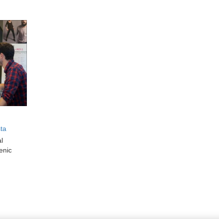
sta
al
enic