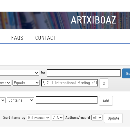
ARTXIBOAZ
FAQS
CONTACT
for
|
Sort items by
Authors/record