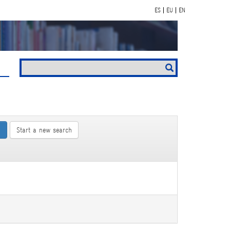
ES
EU
EN
Start a new search