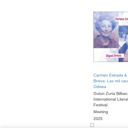
Carmen Estrada & 
Brieva. Las mil car
Odisea
Gutun Zuria Bilbao
International Litera
Festival
Meeting
2025