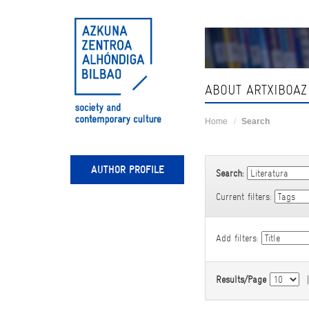
Skip
navigation
ABOUT ARTXIBOAZ
Home
Search
AUTHOR PROFILE
Search:
Current filters:
Add filters:
Results/Page