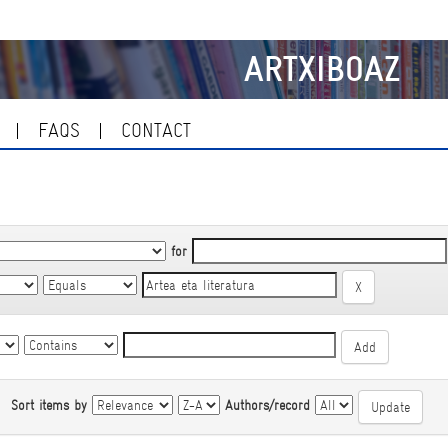
ARTXIBOAZ
FAQS
CONTACT
for
|
Sort items by
Authors/record