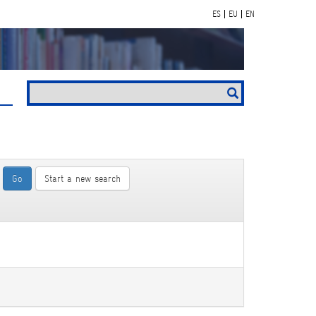
ES
EU
EN
Start a new search