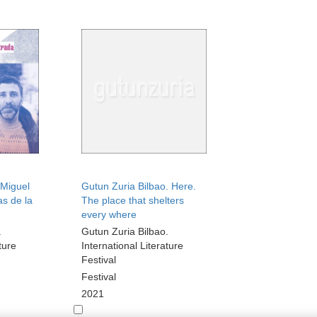
Miguel
Gutun Zuria Bilbao. Here.
as de la
The place that shelters
every where
.
Gutun Zuria Bilbao.
ture
International Literature
Festival
Festival
2021