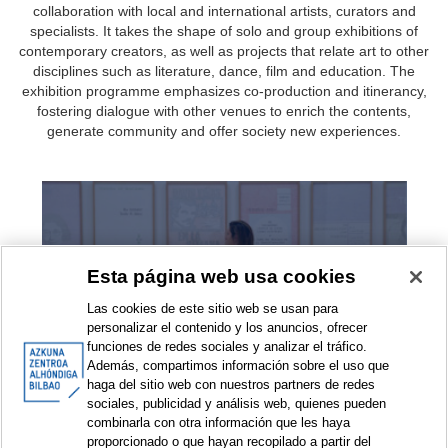
collaboration with local and international artists, curators and
specialists. It takes the shape of solo and group exhibitions of
contemporary creators, as well as projects that relate art to other
disciplines such as literature, dance, film and education. The
exhibition programme emphasizes co-production and itinerancy,
fostering dialogue with other venues to enrich the contents,
generate community and offer society new experiences.
Exhibitions
Esta página web usa cookies
Las cookies de este sitio web se usan para
personalizar el contenido y los anuncios, ofrecer
funciones de redes sociales y analizar el tráfico.
Además, compartimos información sobre el uso que
haga del sitio web con nuestros partners de redes
sociales, publicidad y análisis web, quienes pueden
combinarla con otra información que les haya
Exhibition projects
proporcionado o que hayan recopilado a partir del