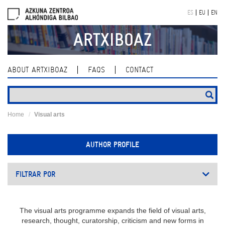
Skip
ES
EU
EN
navigation
ARTXIBOAZ
ABOUT ARTXIBOAZ
FAQS
CONTACT
Home
Visual arts
AUTHOR PROFILE
FILTRAR POR
The visual arts programme expands the field of visual arts,
research, thought, curatorship, criticism and new forms in