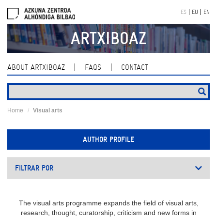
Skip
ES
EU
EN
navigation
ARTXIBOAZ
ABOUT ARTXIBOAZ
FAQS
CONTACT
Home
Visual arts
AUTHOR PROFILE
FILTRAR POR
The visual arts programme expands the field of visual arts,
research, thought, curatorship, criticism and new forms in