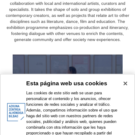
collaboration with local and international artists, curators and
specialists. It takes the shape of solo and group exhibitions of
contemporary creators, as well as projects that relate art to other
disciplines such as literature, dance, film and education. The
exhibition programme emphasizes co-production and itinerancy,
fostering dialogue with other venues to enrich the contents,
generate community and offer society new experiences.
Exhibitions
Esta página web usa cookies
Las cookies de este sitio web se usan para
personalizar el contenido y los anuncios, ofrecer
funciones de redes sociales y analizar el tráfico.
Además, compartimos información sobre el uso que
haga del sitio web con nuestros partners de redes
sociales, publicidad y análisis web, quienes pueden
combinarla con otra información que les haya
Exhibition projects
proporcionado o que hayan recopilado a partir del