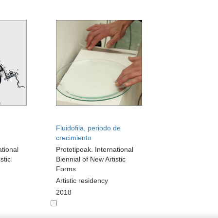
Fluidofila, periodo de
crecimiento
ational
Prototipoak. International
stic
Biennial of New Artistic
Forms
Artistic residency
2018