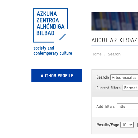
Skip
navigation
ABOUT ARTXIBOAZ
Home
Search
AUTHOR PROFILE
Search:
Current filters:
Add filters:
Results/Page