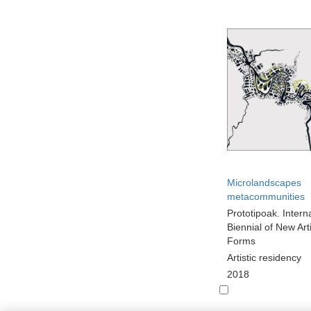
Microlandscapes
metacommunities
Prototipoak. Intern
Biennial of New Arti
Forms
Artistic residency
2018