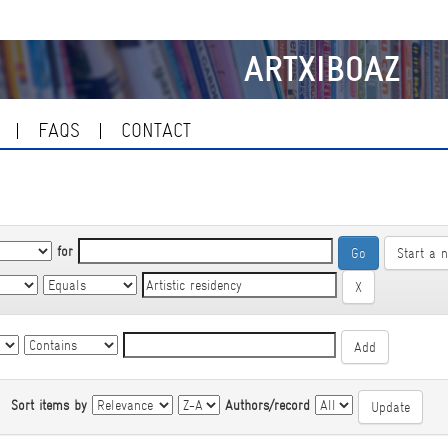
ARTXIBOAZ
FAQS
CONTACT
for
Start a 
|
Sort items by
Authors/record