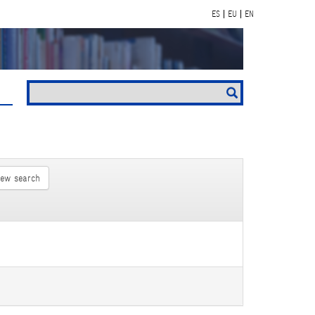
ES
EU
EN
new search