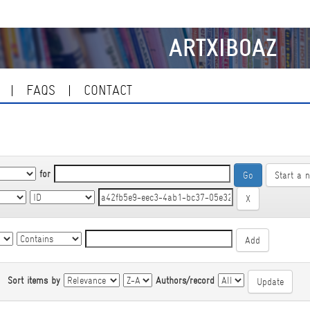
ARTXIBOAZ
FAQS
CONTACT
for
Start a 
|
Sort items by
Authors/record