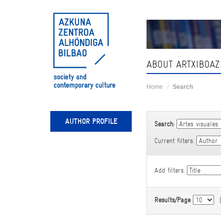
Skip
navigation
ABOUT ARTXIBOAZ
Home
Search
AUTHOR PROFILE
Search:
Current filters:
Add filters:
Results/Page