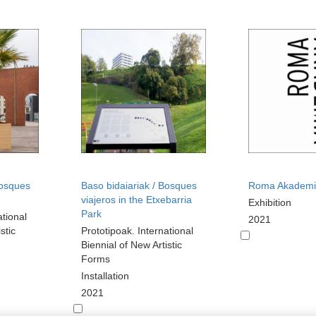
Bosques
Baso bidaiariak / Bosques
Roma Akademi
viajeros in the Etxebarria
Exhibition
Park
ational
2021
stic
Prototipoak. International
Biennial of New Artistic
Forms
Installation
2021