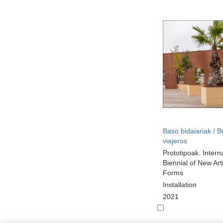
Baso bidaiariak / 
viajeros
Prototipoak. Intern
Biennial of New Arti
Forms
Installation
2021