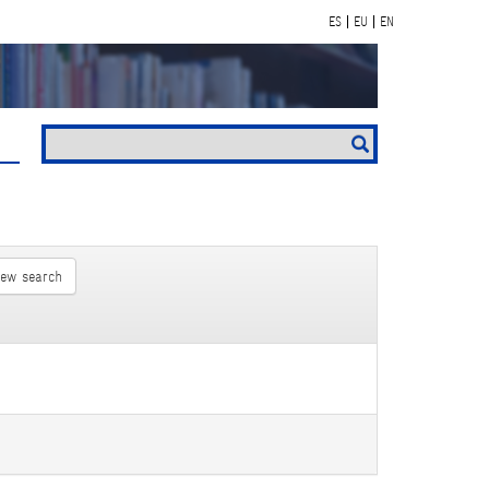
ES
EU
EN
new search