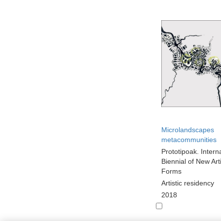
Microlandscapes
metacommunities
Prototipoak. Intern
Biennial of New Arti
Forms
Artistic residency
2018