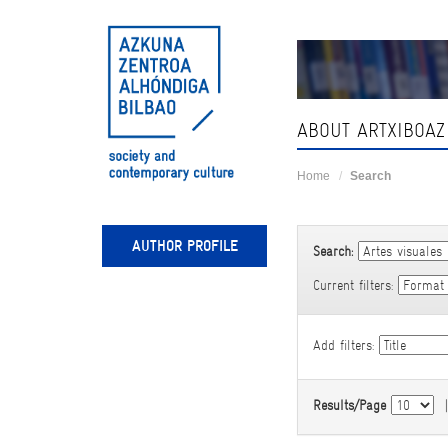
Skip
navigation
ABOUT ARTXIBOAZ
Home
Search
AUTHOR PROFILE
Search:
Current filters:
Add filters:
Results/Page