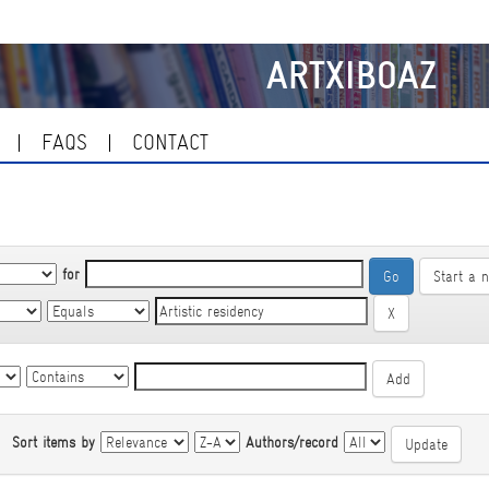
ARTXIBOAZ
FAQS
CONTACT
for
Start a 
|
Sort items by
Authors/record