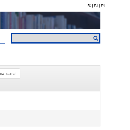
ES
EU
EN
new search