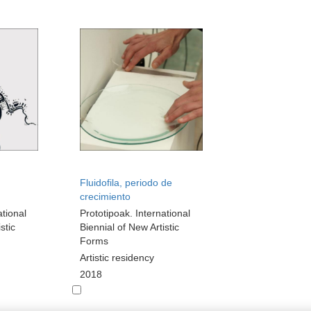
Fluidofila, periodo de
crecimiento
ational
Prototipoak. International
stic
Biennial of New Artistic
Forms
Artistic residency
2018