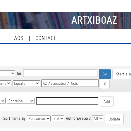
ARTXIBOAZ
FAQS
CONTACT
for
Start a 
|
Sort items by
Authors/record