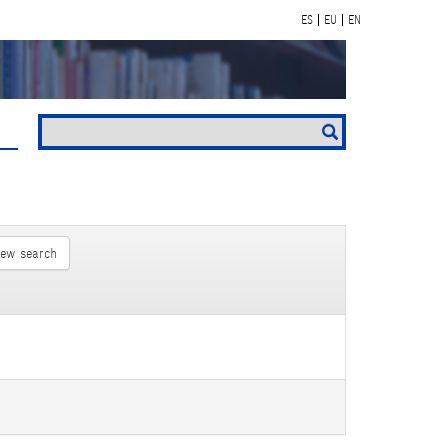
ES
EU
EN
new search