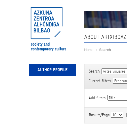
Skip
navigation
ABOUT ARTXIBOAZ
Home
Search
AUTHOR PROFILE
Search:
Current filters:
Add filters:
Results/Page