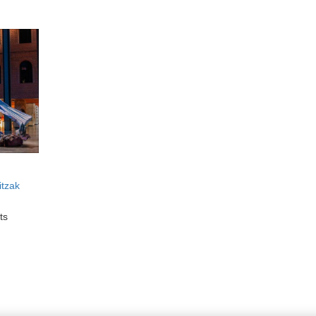
itzak
ts