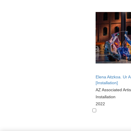
Elena Aitzkoa. Ur A
[Installation]
AZ Associated Artis
Installation
2022