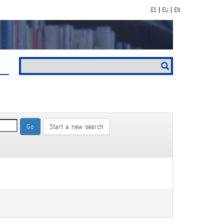
ES
EU
EN
Start a new search