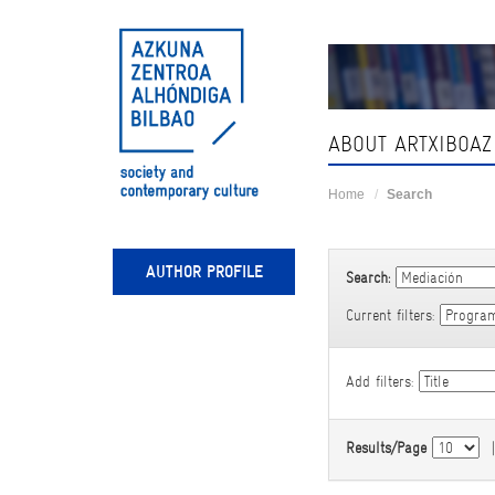
Skip
navigation
ABOUT ARTXIBOAZ
Home
Search
AUTHOR PROFILE
Search:
Current filters:
Add filters:
Results/Page