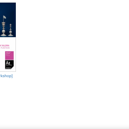
kshop]