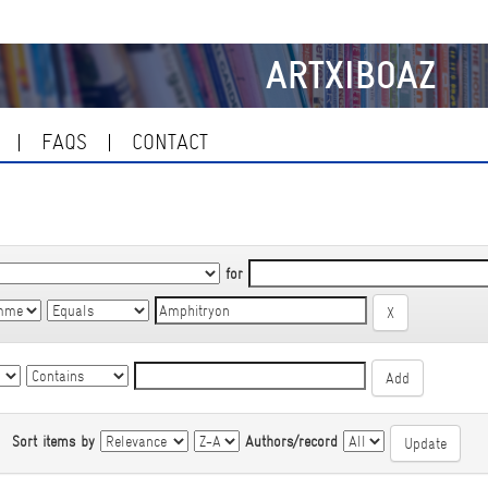
ARTXIBOAZ
FAQS
CONTACT
for
|
Sort items by
Authors/record