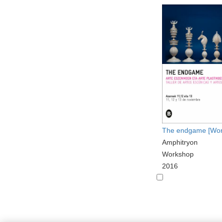
The endgame [Wor
Amphitryon
Workshop
2016