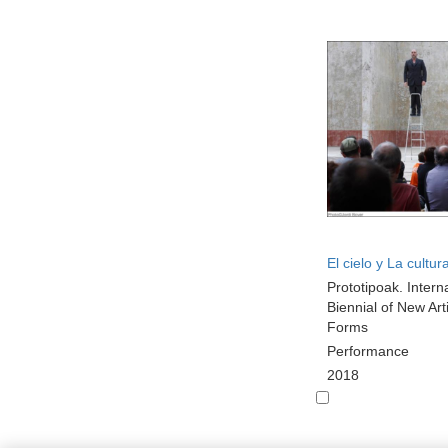
El cielo y La cultur
Prototipoak. Intern
Biennial of New Arti
Forms
Performance
2018