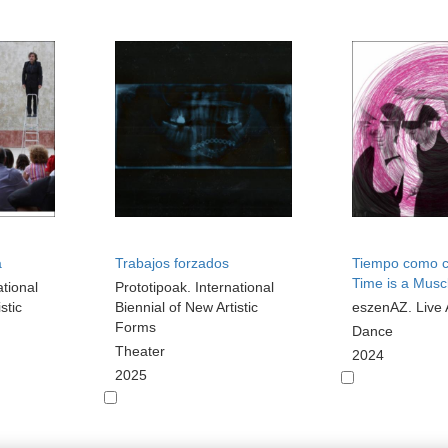
a
Trabajos forzados
Tiempo como c
Time is a Musc
ational
Prototipoak. International
stic
Biennial of New Artistic
eszenAZ. Live 
Forms
Dance
Theater
2024
2025