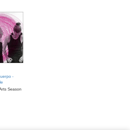
uerpo -
le
Arts Season