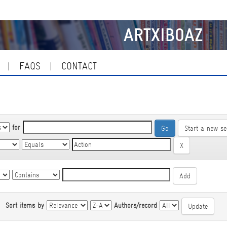
ARTXIBOAZ
FAQS
CONTACT
for
Start a new se
|
Sort items by
Authors/record