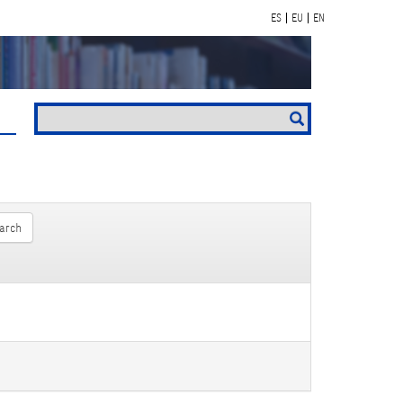
ES
EU
EN
arch