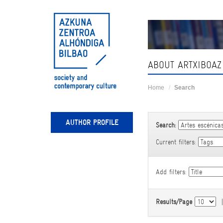
Skip
navigation
ABOUT ARTXIBOAZ
Home
Search
AUTHOR PROFILE
Search:
Current filters:
Add filters:
Results/Page